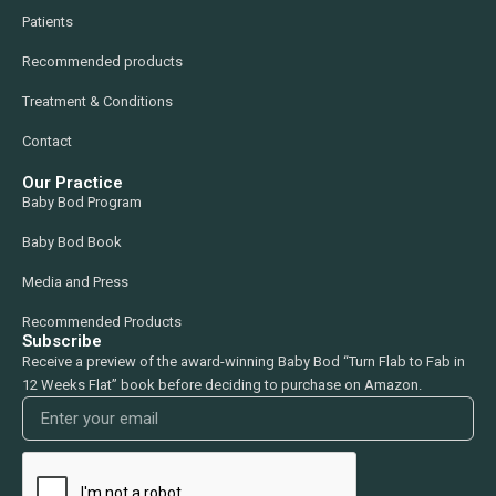
Patients
Recommended products
Treatment & Conditions
Contact
Our Practice
Baby Bod Program
Baby Bod Book
Media and Press
Recommended Products
Subscribe
Receive a preview of the award-winning Baby Bod “Turn Flab to Fab in
12 Weeks Flat” book before deciding to purchase on Amazon.