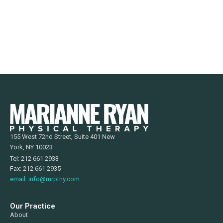
155 West 72nd Street, Suite 401 New
York, NY 10023
Tel: 212 661 2933
Fax: 212 661 2935
email: info@mrptny.com
Our Practice
About