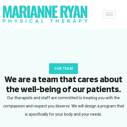
OUR TEAM
We are a team that cares about
the well-being of our patients.
Our therapists and staff are committed to treating you with the
compassion and respect you deserve. We will design a program that
is specifically for your body and your needs.