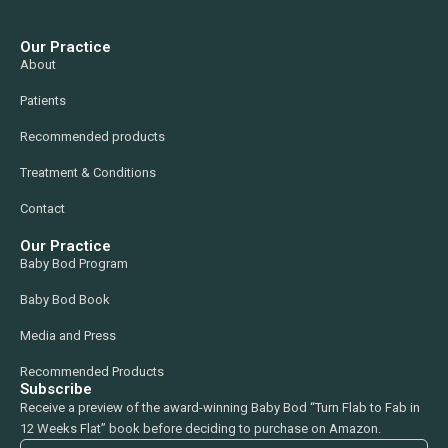
Our Practice
About
Patients
Recommended products
Treatment & Conditions
Contact
Our Practice
Baby Bod Program
Baby Bod Book
Media and Press
Recommended Products
Subscribe
Receive a preview of the award-winning Baby Bod “Turn Flab to Fab in
12 Weeks Flat” book before deciding to purchase on Amazon.