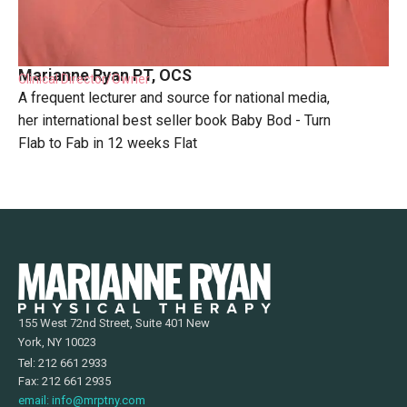
Marianne Ryan PT, OCS
Clinical Director/Owner
A frequent lecturer and source for national media,
her international best seller book Baby Bod - Turn
Flab to Fab in 12 weeks Flat
155 West 72nd Street, Suite 401 New
York, NY 10023
Tel: 212 661 2933
Fax: 212 661 2935
email: info@mrptny.com