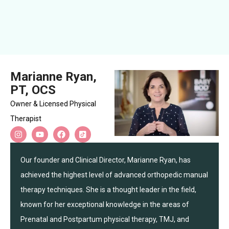
Marianne Ryan,
PT, OCS
Owner & Licensed Physical
Therapist
Our founder and Clinical Director, Marianne Ryan, has
achieved the highest level of advanced orthopedic manual
therapy techniques. She is a thought leader in the field,
known for her exceptional knowledge in the areas of
Prenatal and Postpartum physical therapy, TMJ, and