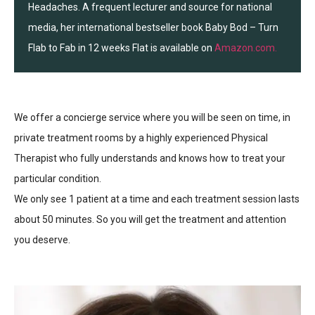
Headaches. A frequent lecturer and source for national
media, her international bestseller book Baby Bod – Turn
Flab to Fab in 12 weeks Flat is available on
Amazon.com.
We offer a concierge service where you will be seen on time, in
private treatment rooms by a highly experienced Physical
Therapist who fully understands and knows how to treat your
particular condition.
We only see 1 patient at a time and each treatment session lasts
about 50 minutes. So you will get the treatment and attention
you deserve.