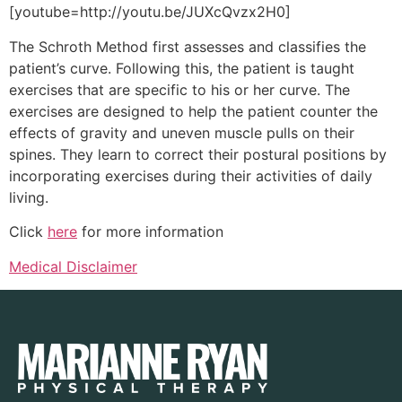
[youtube=http://youtu.be/JUXcQvzx2H0]
The Schroth Method first assesses and classifies the
patient’s curve. Following this, the patient is taught
exercises that are specific to his or her curve. The
exercises are designed to help the patient counter the
effects of gravity and uneven muscle pulls on their
spines. They learn to correct their postural positions by
incorporating exercises during their activities of daily
living.
Click
here
for more information
Medical Disclaimer