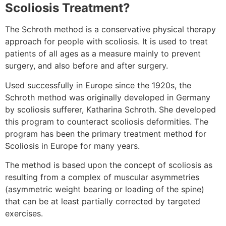
Scoliosis Treatment?
The Schroth method is a conservative physical therapy
approach for people with scoliosis. It is used to treat
patients of all ages as a measure mainly to prevent
surgery, and also before and after surgery.
Used successfully in Europe since the 1920s, the
Schroth method was originally developed in Germany
by scoliosis sufferer, Katharina Schroth. She developed
this program to counteract scoliosis deformities. The
program has been the primary treatment method for
Scoliosis in Europe for many years.
The method is based upon the concept of scoliosis as
resulting from a complex of muscular asymmetries
(asymmetric weight bearing or loading of the spine)
that can be at least partially corrected by targeted
exercises.