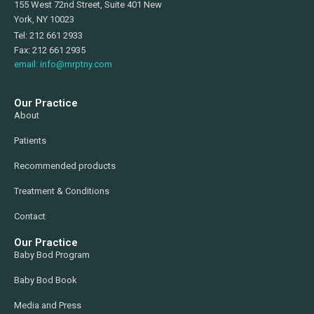
155 West 72nd Street, Suite 401 New
York, NY 10023
Tel: 212 661 2933
Fax: 212 661 2935
email: info@mrptny.com
Our Practice
About
Patients
Recommended products
Treatment & Conditions
Contact
Our Practice
Baby Bod Program
Baby Bod Book
Media and Press