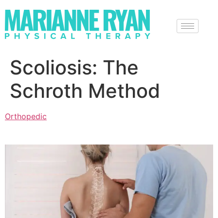
Scoliosis: The
Schroth Method
Orthopedic