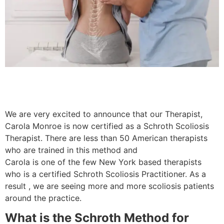
We are very excited to announce that our Therapist,
Carola Monroe is now certified as a Schroth Scoliosis
Therapist. There are less than 50 American therapists
who are trained in this method and
Carola is one of the few New York based therapists
who is a certified Schroth Scoliosis Practitioner. As a
result , we are seeing more and more scoliosis patients
around the practice.
What is the Schroth Method for